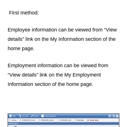
First method:
Employee information can be viewed from “View
details” link on the My Information section of the
home page.
Employment information can be viewed from
“View details” link on the My Employment
Information section of the home page.