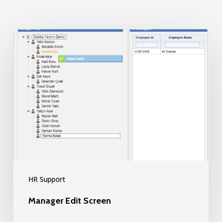
Manager
Edit
Screen
HR Support
Manager Edit Screen