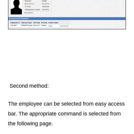
Second method:
The employee can be selected from easy access
bar. The appropriate command is selected from
the following page.