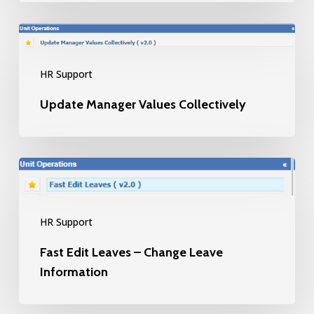
Update
Manager
HR Support
Values
Collectively
Update Manager Values Collectively
Fast
Edit
Leaves
HR Support
–
Fast Edit Leaves – Change Leave
Change
Information
Leave
Information