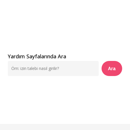
Yardım Sayfalarında Ara
Ara