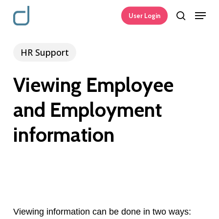
Skip
Menu
User Login
search
to
main
HR Support
content
Viewing Employee
and Employment
information
Viewing information can be done in two ways: