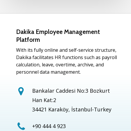
Dakika Employee Management
Platform
With its fully online and self-service structure,
Dakika facilitates HR functions such as payroll
calculation, leave, overtime, archive, and
personnel data management.
Bankalar Caddesi No:3 Bozkurt
Han Kat:2
34421 Karaköy, İstanbul-Turkey
+90 444 4 923