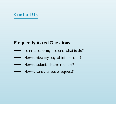
Contact Us
Frequently Asked Questions
I can't access my account, what to do?
How to view my payroll information?
How to submit a leave request?
How to cancel a leave request?